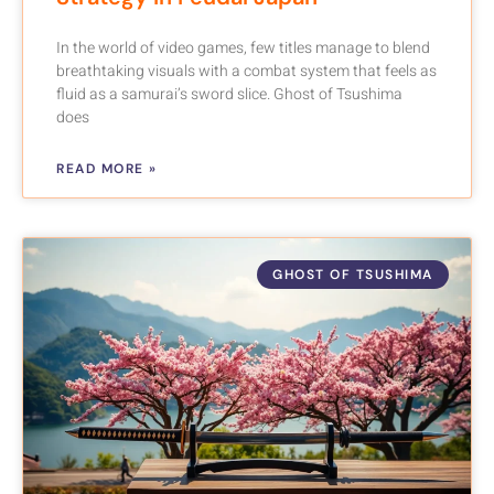
In the world of video games, few titles manage to blend
breathtaking visuals with a combat system that feels as
fluid as a samurai’s sword slice. Ghost of Tsushima
does
READ MORE »
GHOST OF TSUSHIMA