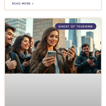
READ MORE »
GHOST OF TSUSHIMA