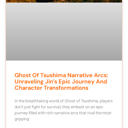
Ghost Of Tsushima Narrative Arcs:
Unraveling Jin’s Epic Journey And
Character Transformations
In the breathtaking world of Ghost of Tsushima, players
don’t just fight for survival; they embark on an epic
journey filled with rich narrative arcs that rival the most
gripping