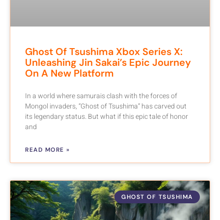
Ghost Of Tsushima Xbox Series X:
Unleashing Jin Sakai’s Epic Journey
On A New Platform
In a world where samurais clash with the forces of
Mongol invaders, “Ghost of Tsushima” has carved out
its legendary status. But what if this epic tale of honor
and
READ MORE »
GHOST OF TSUSHIMA