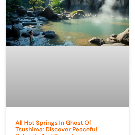
All Hot Springs In Ghost Of
Tsushima: Discover Peaceful