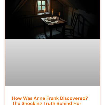
How Was Anne Frank Discovered?
The Shocking Truth Behind Her