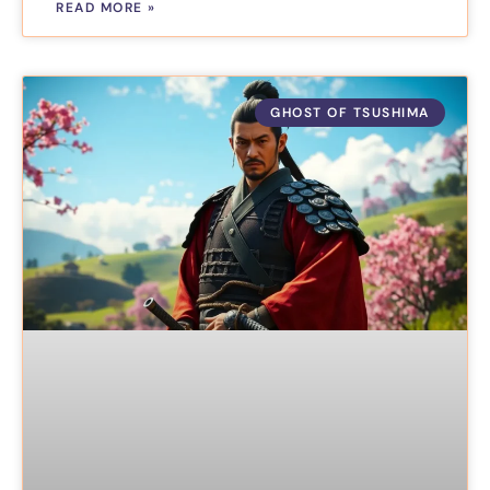
READ MORE »
GHOST OF TSUSHIMA