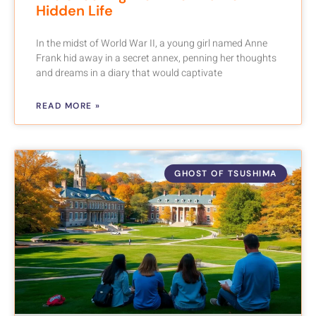
Hidden Life
In the midst of World War II, a young girl named Anne
Frank hid away in a secret annex, penning her thoughts
and dreams in a diary that would captivate
READ MORE »
GHOST OF TSUSHIMA