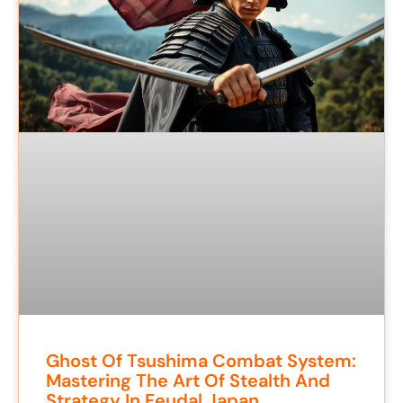
Ghost Of Tsushima Combat System:
Mastering The Art Of Stealth And
Strategy In Feudal Japan