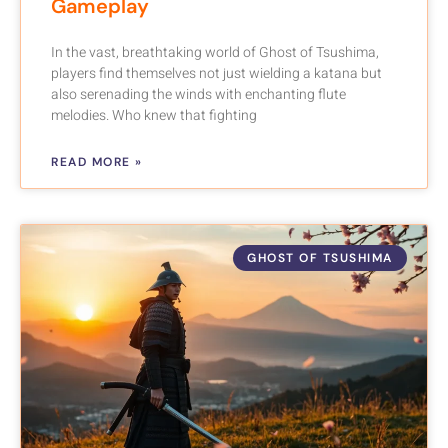
Gameplay
In the vast, breathtaking world of Ghost of Tsushima,
players find themselves not just wielding a katana but
also serenading the winds with enchanting flute
melodies. Who knew that fighting
READ MORE »
GHOST OF TSUSHIMA