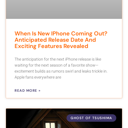
When Is New IPhone Coming Out?
Anticipated Release Date And
Exciting Features Revealed
The anticipation for the next iPhone release is like
waiting for the next season of a favorite show—
excitement builds as rumors swirl and leaks trickle in.
Apple fans everywhere are
READ MORE »
GHOST OF TSUSHIMA