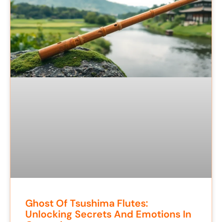
Ghost Of Tsushima Flutes:
Unlocking Secrets And Emotions In