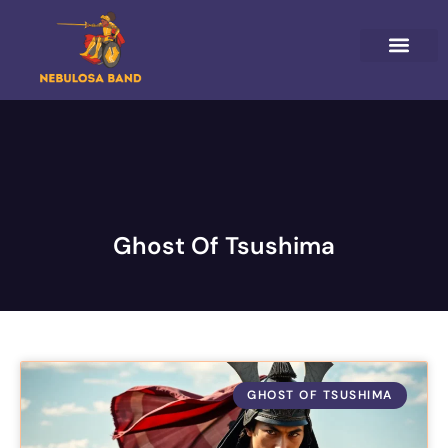
HORIZON FORBIDDEN WEST
GHOST OF TSUSHIM
NINTENDO 64
ABOUT US
CONTACT US
Ghost Of Tsushima
GHOST OF TSUSHIMA