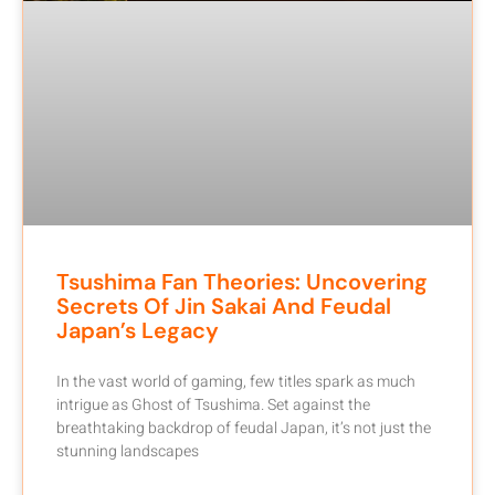
Tsushima Fan Theories: Uncovering
Secrets Of Jin Sakai And Feudal
Japan’s Legacy
In the vast world of gaming, few titles spark as much
intrigue as Ghost of Tsushima. Set against the
breathtaking backdrop of feudal Japan, it’s not just the
stunning landscapes