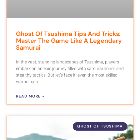
Ghost Of Tsushima Tips And Tricks:
Master The Game Like A Legendary
Samurai
In the vast, stunning landscapes of Tsushima, players
embark on an epic journey filled with samurai honor and
stealthy tactics. But let’s face it: even the most skilled
warrior can
READ MORE »
GHOST OF TSUSHIMA