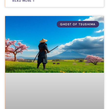
READ MORE »
GHOST OF TSUSHIMA