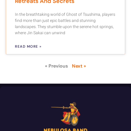
Retreats And Secrets
In the breathtaking world of Ghost of Tsushima, players
find more than just epic battles and stunning
landscapes. They stumble upon the serene hot springs,
where Jin Sakai can unwind
READ MORE »
« Previous
Next »