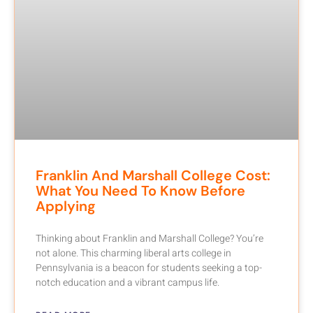
Franklin And Marshall College Cost:
What You Need To Know Before
Applying
Thinking about Franklin and Marshall College? You’re
not alone. This charming liberal arts college in
Pennsylvania is a beacon for students seeking a top-
notch education and a vibrant campus life.