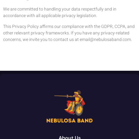
We are committed to handling your data respectfully and in
accordance with all applicable privacy legislation.
This Privacy Policy affirms our compliance with the GDPR, CCPA, and
other relevant privacy frameworks. If you have any privacy-related
concerns, we invite you to contact us at
email@nebulosaband.com
.
About Us