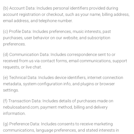
(b) Account Data: Includes personal identifiers provided during
account registration or checkout, such as your name, billing address,
email address, and telephone number.
(c) Profile Data: Includes preferences, music interests, past
purchases, user behavior on our website, and subscription
preferences.
(d) Communication Data: Includes correspondence sent to or
received from us via contact forms, email communications, support
requests, or live chat.
(e) Technical Data: Includes device identifiers, internet connection
metadata, system configuration info, and plugins or browser
settings.
(f) Transaction Data: Includes details of purchases made on
nebulosaband.com, payment method, billing and delivery
information.
(g) Preference Data: Includes consents to receive marketing
communications, language preferences, and stated interests in