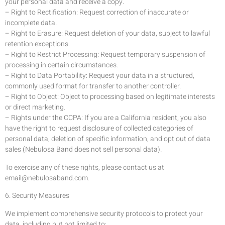
your personal data and receive a copy.
– Right to Rectification: Request correction of inaccurate or
incomplete data.
– Right to Erasure: Request deletion of your data, subject to lawful
retention exceptions.
– Right to Restrict Processing: Request temporary suspension of
processing in certain circumstances.
– Right to Data Portability: Request your data in a structured,
commonly used format for transfer to another controller.
– Right to Object: Object to processing based on legitimate interests
or direct marketing.
– Rights under the CCPA: If you are a California resident, you also
have the right to request disclosure of collected categories of
personal data, deletion of specific information, and opt out of data
sales (Nebulosa Band does not sell personal data).
To exercise any of these rights, please contact us at
email@nebulosaband.com
.
6. Security Measures
We implement comprehensive security protocols to protect your
data, including but not limited to: