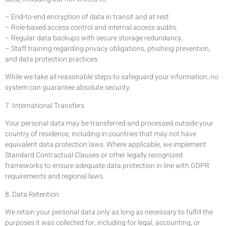
– End-to-end encryption of data in transit and at rest.
– Role-based access control and internal access audits.
– Regular data backups with secure storage redundancy.
– Staff training regarding privacy obligations, phishing prevention,
and data protection practices.
While we take all reasonable steps to safeguard your information, no
system can guarantee absolute security.
7. International Transfers
Your personal data may be transferred and processed outside your
country of residence, including in countries that may not have
equivalent data protection laws. Where applicable, we implement
Standard Contractual Clauses or other legally recognized
frameworks to ensure adequate data protection in line with GDPR
requirements and regional laws.
8. Data Retention
We retain your personal data only as long as necessary to fulfill the
purposes it was collected for, including for legal, accounting, or