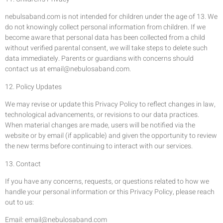
nebulsaband.com is not intended for children under the age of 13. We
do not knowingly collect personal information from children. If we
become aware that personal data has been collected from a child
without verified parental consent, we will take steps to delete such
data immediately. Parents or guardians with concerns should
contact us at
email@nebulosaband.com
.
12. Policy Updates
We may revise or update this Privacy Policy to reflect changes in law,
technological advancements, or revisions to our data practices.
When material changes are made, users will be notified via the
website or by email (if applicable) and given the opportunity to review
the new terms before continuing to interact with our services.
13. Contact
If you have any concerns, requests, or questions related to how we
handle your personal information or this Privacy Policy, please reach
out to us:
Email:
email@nebulosaband.com