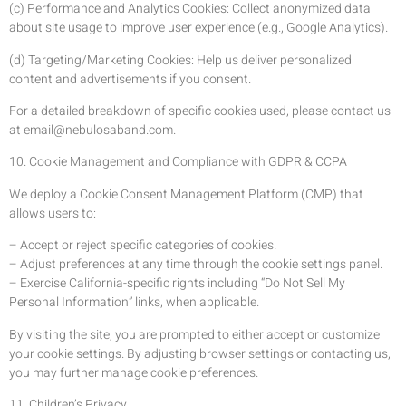
(c) Performance and Analytics Cookies: Collect anonymized data
about site usage to improve user experience (e.g., Google Analytics).
(d) Targeting/Marketing Cookies: Help us deliver personalized
content and advertisements if you consent.
For a detailed breakdown of specific cookies used, please contact us
at
email@nebulosaband.com
.
10. Cookie Management and Compliance with GDPR & CCPA
We deploy a Cookie Consent Management Platform (CMP) that
allows users to:
– Accept or reject specific categories of cookies.
– Adjust preferences at any time through the cookie settings panel.
– Exercise California-specific rights including “Do Not Sell My
Personal Information” links, when applicable.
By visiting the site, you are prompted to either accept or customize
your cookie settings. By adjusting browser settings or contacting us,
you may further manage cookie preferences.
11. Children’s Privacy