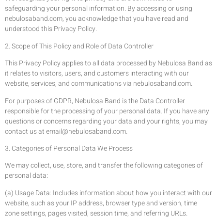
safeguarding your personal information. By accessing or using
nebulosaband.com, you acknowledge that you have read and
understood this Privacy Policy.
2. Scope of This Policy and Role of Data Controller
This Privacy Policy applies to all data processed by Nebulosa Band as
it relates to visitors, users, and customers interacting with our
website, services, and communications via nebulosaband.com.
For purposes of GDPR, Nebulosa Band is the Data Controller
responsible for the processing of your personal data. If you have any
questions or concerns regarding your data and your rights, you may
contact us at
email@nebulosaband.com
.
3. Categories of Personal Data We Process
We may collect, use, store, and transfer the following categories of
personal data:
(a) Usage Data: Includes information about how you interact with our
website, such as your IP address, browser type and version, time
zone settings, pages visited, session time, and referring URLs.