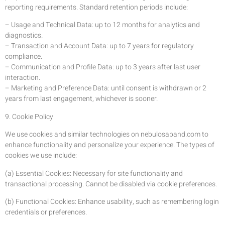
reporting requirements. Standard retention periods include:
– Usage and Technical Data: up to 12 months for analytics and
diagnostics.
– Transaction and Account Data: up to 7 years for regulatory
compliance.
– Communication and Profile Data: up to 3 years after last user
interaction.
– Marketing and Preference Data: until consent is withdrawn or 2
years from last engagement, whichever is sooner.
9. Cookie Policy
We use cookies and similar technologies on nebulosaband.com to
enhance functionality and personalize your experience. The types of
cookies we use include:
(a) Essential Cookies: Necessary for site functionality and
transactional processing. Cannot be disabled via cookie preferences.
(b) Functional Cookies: Enhance usability, such as remembering login
credentials or preferences.