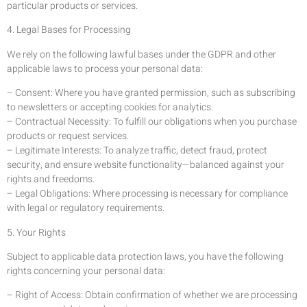
particular products or services.
4. Legal Bases for Processing
We rely on the following lawful bases under the GDPR and other
applicable laws to process your personal data:
– Consent: Where you have granted permission, such as subscribing
to newsletters or accepting cookies for analytics.
– Contractual Necessity: To fulfill our obligations when you purchase
products or request services.
– Legitimate Interests: To analyze traffic, detect fraud, protect
security, and ensure website functionality—balanced against your
rights and freedoms.
– Legal Obligations: Where processing is necessary for compliance
with legal or regulatory requirements.
5. Your Rights
Subject to applicable data protection laws, you have the following
rights concerning your personal data:
– Right of Access: Obtain confirmation of whether we are processing