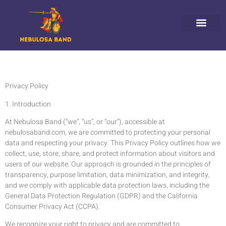
HORIZON FORBIDDEN WEST
GHOST OF TSUSHIM
NINTENDO 64
ABOUT US
CONTACT US
Privacy Policy
1. Introduction
At Nebulosa Band (“we”, “us”, or “our”), accessible at
nebulosaband.com, we are committed to protecting your personal
data and respecting your privacy. This Privacy Policy outlines how we
collect, use, store, share, and protect information about visitors and
users of our website. Our approach is grounded in the principles of
transparency, purpose limitation, data minimization, and integrity,
and we comply with applicable data protection laws, including the
General Data Protection Regulation (GDPR) and the California
Consumer Privacy Act (CCPA).
We recognize your right to privacy and are committed to